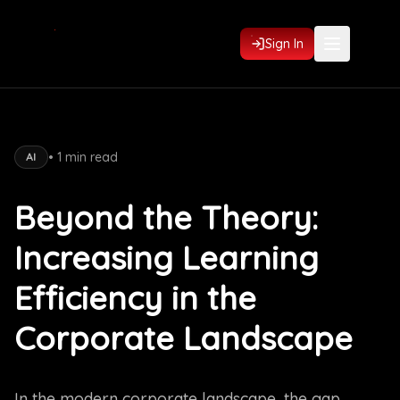
Sign In
•
1
min read
AI
Beyond the Theory:
Increasing Learning
Efficiency in the
Corporate Landscape
In the modern corporate landscape, the gap