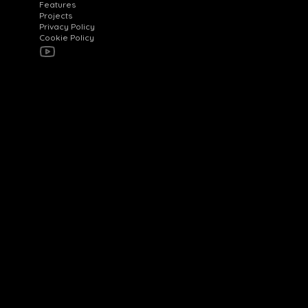
Features
Projects
Privacy Policy
Cookie Policy