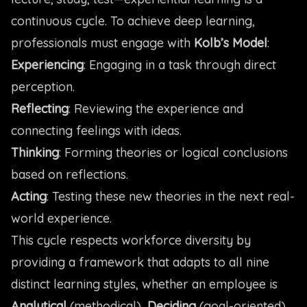
continuous cycle. To achieve deep learning,
professionals must engage with
Kolb’s Model
:
Experiencing
: Engaging in a task through direct
perception.
Reflecting
: Reviewing the experience and
connecting feelings with ideas.
Thinking
: Forming theories or logical conclusions
based on reflections.
Acting
: Testing these new theories in the next real-
world experience.
This cycle respects workforce diversity by
providing a framework that adapts to all nine
distinct learning styles, whether an employee is
Analytical
(methodical),
Deciding
(goal-oriented),