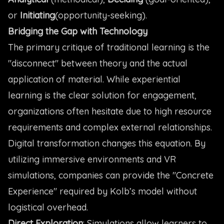
or
Initiating
(opportunity-seeking).
Bridging the Gap with Technology
The primary critique of traditional learning is the
"disconnect" between theory and the actual
application of material. While experiential
learning is the clear solution for engagement,
organizations often hesitate due to high resource
requirements and complex external relationships.
Digital transformation changes this equation. By
utilizing immersive environments and VR
simulations, companies can provide the "Concrete
Experience" required by Kolb’s model without
logistical overhead.
Direct Exploration
: Simulations allow learners to