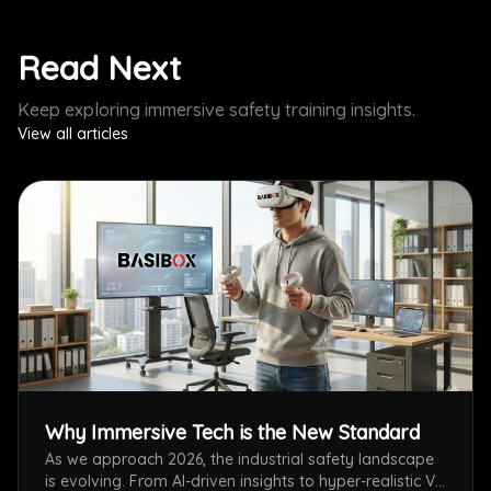
Read Next
Keep exploring immersive safety training insights.
View all articles
Why Immersive Tech is the New Standard
As we approach 2026, the industrial safety landscape
is evolving. From AI-driven insights to hyper-realistic VR