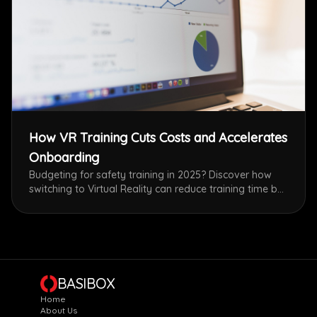
How VR Training Cuts Costs and Accelerates
Onboarding
Budgeting for safety training in 2025? Discover how
switching to Virtual Reality can reduce training time by
75% and eliminate equipment costs, all while delivering
superior retention rates compared to classroom
lectures.
BASIBOX
Home
About Us