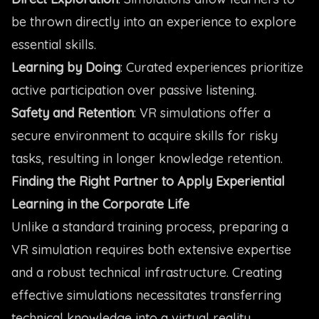
be thrown directly into an experience to explore
essential skills.
Learning by Doing
: Curated experiences prioritize
active participation over passive listening.
Safety and Retention
: VR simulations offer a
secure environment to acquire skills for risky
tasks, resulting in longer knowledge retention.
Finding the Right Partner to Apply Experiential
Learning in the Corporate Life
Unlike a standard training process, preparing a
VR simulation requires both extensive expertise
and a robust technical infrastructure. Creating
effective simulations necessitates transferring
technical knowledge into a virtual reality