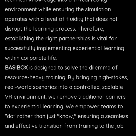
environment while ensuring the simulation
operates with a level of fluidity that does not
disrupt the learning process. Therefore,
establishing the right partnerships is vital for
successfully implementing experiential learning
within corporate life.
BASIBOX
is designed to solve the dilemma of
resource-heavy training. By bringing high-stakes,
real-world scenarios into a controlled, scalable
VR environment, we remove traditional barriers
to experiential learning. We empower teams to
"do" rather than just "know," ensuring a seamless
and effective transition from training to the job.