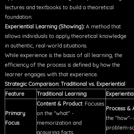
lectures and textbooks to build a theoretical
foundation.
Experiential Learning (Showing):
A method that
allows individuals to apply theoretical knowledge
in authentic, real-world situations.
While experience is the basis of all learning, the
efficiency of the process is defined by how the
learner engages with that experience.
Strategic Comparison: Traditional vs. Experiential
Feature
Traditional Learning
Experientia
Content & Product
: Focuses
Process & 
Primary
on the "what" -
the "how"- 
Focus
memorization and
problem-so
acquiring facts.