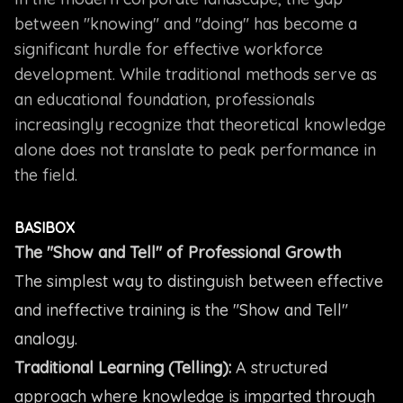
between "knowing" and "doing" has become a
significant hurdle for effective workforce
development. While traditional methods serve as
an educational foundation, professionals
increasingly recognize that theoretical knowledge
alone does not translate to peak performance in
the field.
BASIBOX
The "Show and Tell" of Professional Growth
The simplest way to distinguish between effective
and ineffective training is the "Show and Tell"
analogy.
Traditional Learning (Telling):
A structured
approach where knowledge is imparted through