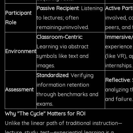
Passive Recipient
: Listening
Active Part
Participant
to lectures; often
involved, c
Role
remaininguninvolved.
peers, and t
Classroom-Centric
:
Immersive
Learning via abstract
experience
Environment
symbols like text and
(like VR), 
images.
internships.
Standardized
: Verifying
Reflective
:
information retention
Assessment
analyzing t
through benchmarks and
and failure.
exams.
Why "The Cycle" Matters for ROI
Unlike the linear path of traditional instruction—
lecture, study, test—experiential learning is a