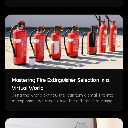
simulations, discover the top trends shaping the future
of OSHA compliance and worker protection.
Mastering Fire Extinguisher Selection in a
Virtual World
Using the wrong extinguisher can turn a small fire into
an explosion. We break down the different fire classes
and explain how BASIBOX’s VR simulations train users
to instantly identify and select the correct suppression
method for electrical, grease, and metal fires.