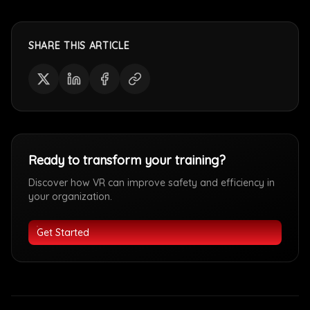
SHARE THIS ARTICLE
Ready to transform your training?
Discover how VR can improve safety and efficiency in
your organization.
Get Started