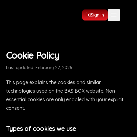
Sign In
Cookie Policy
Last updated: February 22, 2026
This page explains the cookies and similar
technologies used on the BASIBOX website. Non-
essential cookies are only enabled with your explicit
consent.
Types of cookies we use