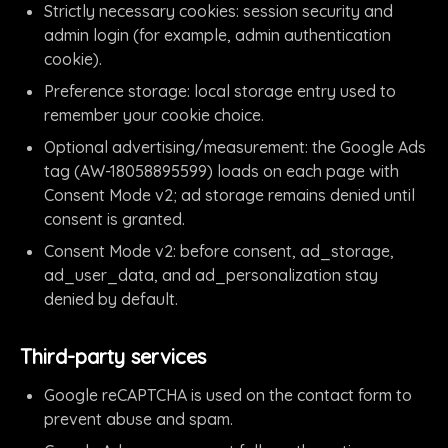
Strictly necessary cookies: session security and
admin login (for example, admin authentication
cookie).
Preference storage: local storage entry used to
remember your cookie choice.
Optional advertising/measurement: the Google Ads
tag (AW-18058895599) loads on each page with
Consent Mode v2; ad storage remains denied until
consent is granted.
Consent Mode v2: before consent, ad_storage,
ad_user_data, and ad_personalization stay
denied by default.
Third-party services
Google reCAPTCHA is used on the contact form to
prevent abuse and spam.