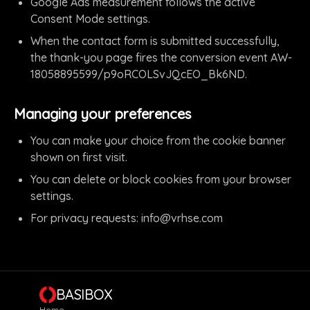
Google Ads measurement follows the active
Consent Mode settings.
When the contact form is submitted successfully,
the thank-you page fires the conversion event AW-
18058895599/p9oRCOLSvJQcEO_Bk6ND.
Managing your preferences
You can make your choice from the cookie banner
shown on first visit.
You can delete or block cookies from your browser
settings.
For privacy requests:
info@vrhse.com
BASIBOX
Home