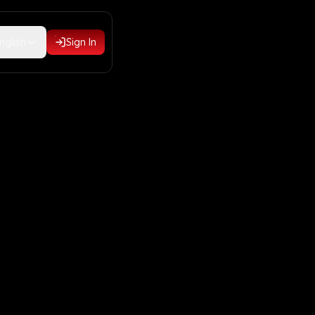
nglish
Sign In