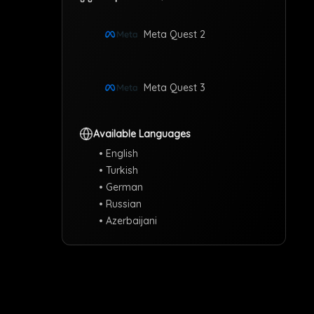
Meta Quest 2
Meta Quest 3
Available Languages
•
English
T
•
Turkish
•
German
•
Russian
Se
•
Azerbaijani