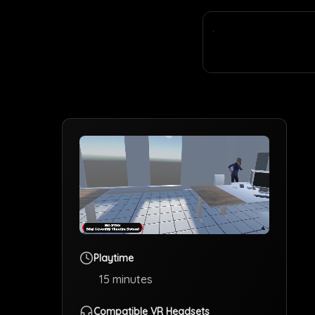
Playtime
15
minutes
Compatible VR Headsets