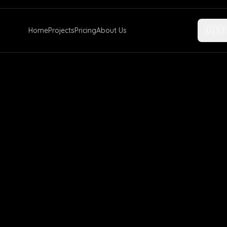
🇺🇸
Home
Projects
Pricing
About Us
E